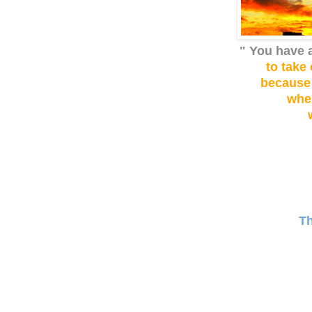
" You have 
to take 
because
whe
T
Wa