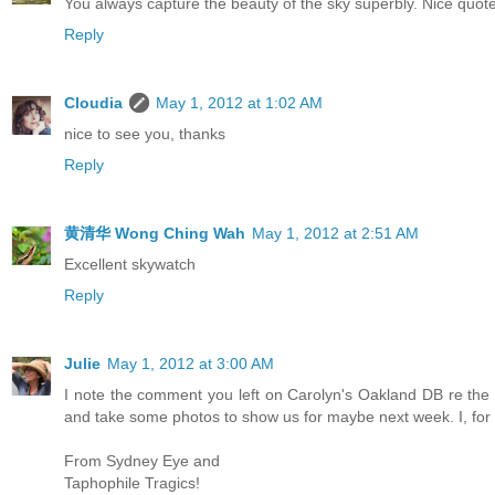
You always capture the beauty of the sky superbly. Nice quote
Reply
Cloudia
May 1, 2012 at 1:02 AM
nice to see you, thanks
Reply
黄清华 Wong Ching Wah
May 1, 2012 at 2:51 AM
Excellent skywatch
Reply
Julie
May 1, 2012 at 3:00 AM
I note the comment you left on Carolyn's Oakland DB re th
and take some photos to show us for maybe next week. I, for 
From Sydney Eye and
Taphophile Tragics!