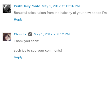
PerthDailyPhoto
May 1, 2012 at 12:16 PM
Beautiful skies, taken from the balcony of your new abode I'm
Reply
Cloudia
May 1, 2012 at 6:12 PM
Thank you each!
such joy to see your comments!
Reply