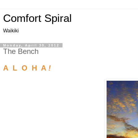
Comfort Spiral
Waikiki
Monday, April 30, 2012
The Bench
A L O H A
!