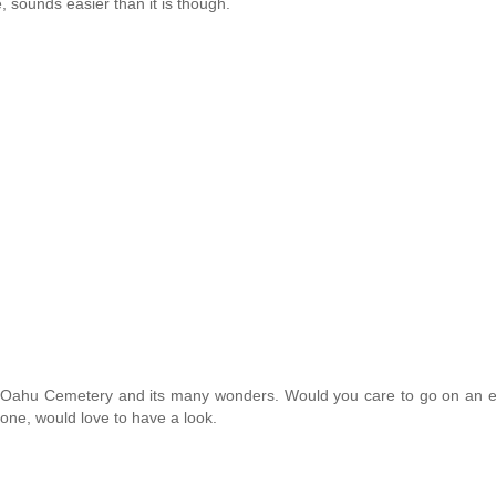
, sounds easier than it is though.
e Oahu Cemetery and its many wonders. Would you care to go on an e
one, would love to have a look.