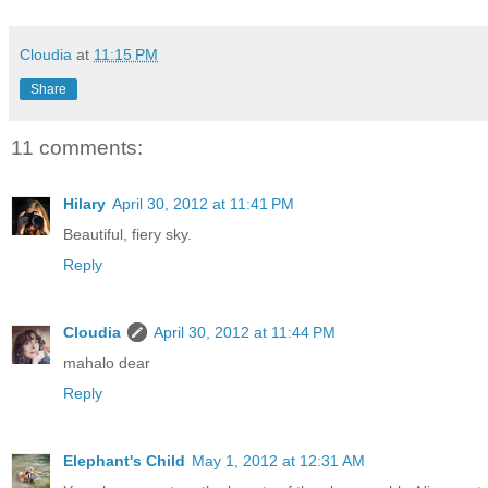
Cloudia
at
11:15 PM
Share
11 comments:
Hilary
April 30, 2012 at 11:41 PM
Beautiful, fiery sky.
Reply
Cloudia
April 30, 2012 at 11:44 PM
mahalo dear
Reply
Elephant's Child
May 1, 2012 at 12:31 AM