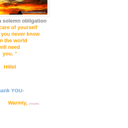
a solemn obligation
care of yourself
 you never know
n the world
will need
you. "
Hillel
hank YOU-
rmly,
cloudia