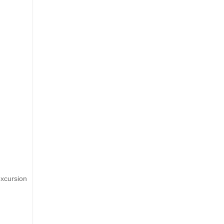
xcursion