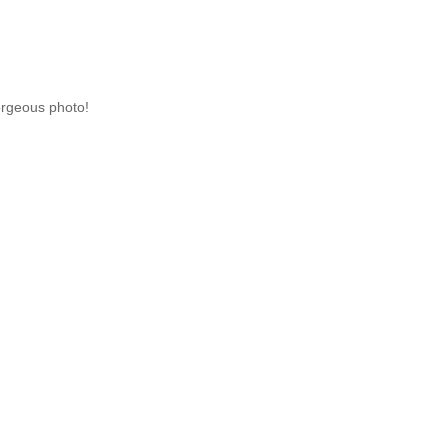
Gorgeous photo!