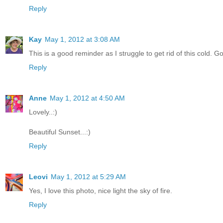
Reply
Kay
May 1, 2012 at 3:08 AM
This is a good reminder as I struggle to get rid of this cold. 
Reply
Anne
May 1, 2012 at 4:50 AM
Lovely..:)
Beautiful Sunset...:)
Reply
Leovi
May 1, 2012 at 5:29 AM
Yes, I love this photo, nice light the sky of fire.
Reply