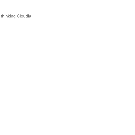
 thinking Cloudia!