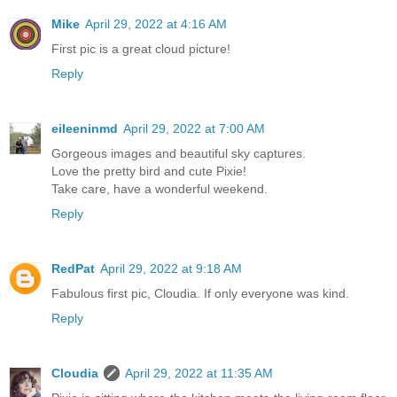
Mike
April 29, 2022 at 4:16 AM
First pic is a great cloud picture!
Reply
eileeninmd
April 29, 2022 at 7:00 AM
Gorgeous images and beautiful sky captures.
Love the pretty bird and cute Pixie!
Take care, have a wonderful weekend.
Reply
RedPat
April 29, 2022 at 9:18 AM
Fabulous first pic, Cloudia. If only everyone was kind.
Reply
Cloudia
April 29, 2022 at 11:35 AM