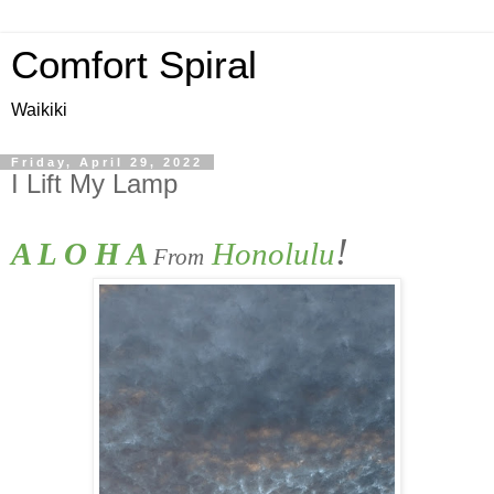
Comfort Spiral
Waikiki
Friday, April 29, 2022
I Lift My Lamp
!
A L O H A 
 Honolulu
From