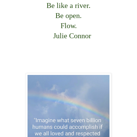
Be like a river.
Be open.
Flow.
Julie Connor