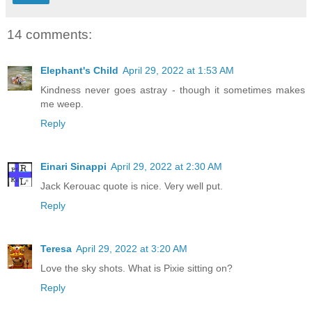
14 comments:
Elephant's Child
April 29, 2022 at 1:53 AM
Kindness never goes astray - though it sometimes makes
me weep.
Reply
Einari Sinappi
April 29, 2022 at 2:30 AM
Jack Kerouac quote is nice. Very well put.
Reply
Teresa
April 29, 2022 at 3:20 AM
Love the sky shots. What is Pixie sitting on?
Reply