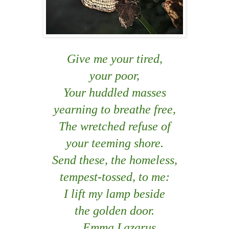
Give me your tired,
your poor,
Your huddled masses
yearning to breathe free,
The wretched refuse of
your teeming shore.
Send these, the homeless,
tempest-tossed, to me:
I lift my lamp beside
the golden door.
Emma Lazarus