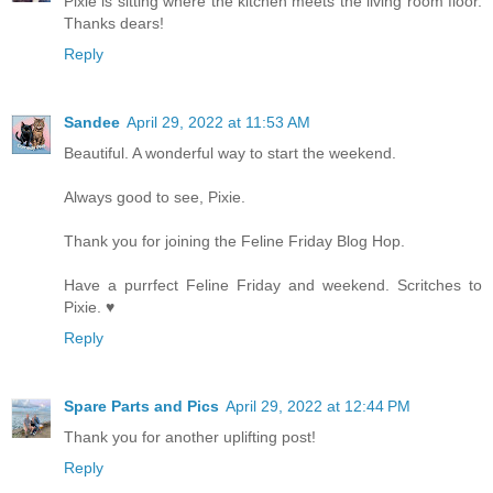
Pixie is sitting where the kitchen meets the living room floor.
Thanks dears!
Reply
Sandee
April 29, 2022 at 11:53 AM
Beautiful. A wonderful way to start the weekend.
Always good to see, Pixie.
Thank you for joining the Feline Friday Blog Hop.
Have a purrfect Feline Friday and weekend. Scritches to
Pixie. ♥
Reply
Spare Parts and Pics
April 29, 2022 at 12:44 PM
Thank you for another uplifting post!
Reply