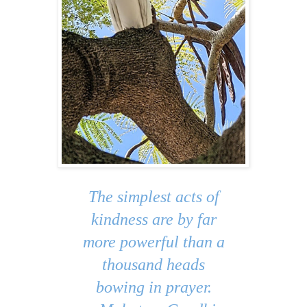
The simplest acts of
kindness are by far
more powerful than a
thousand heads
bowing in prayer.