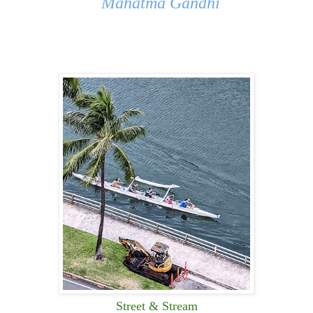
Mahatma Gandhi
Street & Stream