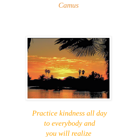
Camus
Practice kindness all day
to everybody and
you will realize