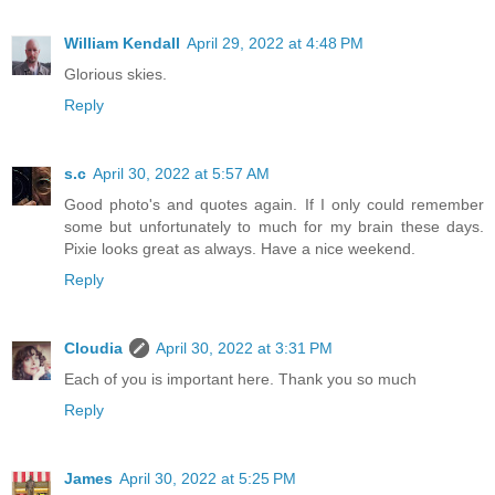
William Kendall
April 29, 2022 at 4:48 PM
Glorious skies.
Reply
s.c
April 30, 2022 at 5:57 AM
Good photo's and quotes again. If I only could remember
some but unfortunately to much for my brain these days.
Pixie looks great as always. Have a nice weekend.
Reply
Cloudia
April 30, 2022 at 3:31 PM
Each of you is important here. Thank you so much
Reply
James
April 30, 2022 at 5:25 PM