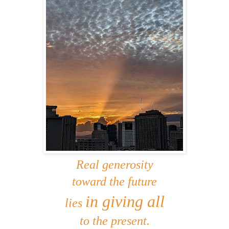
Real generosity
toward the future
in giving all
lies
to the present.