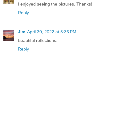
I enjoyed seeing the pictures. Thanks!
Reply
Jim
April 30, 2022 at 5:36 PM
Beautiful reflections.
Reply