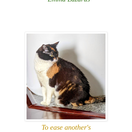
To ease another's