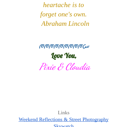
heartache 
is to
forget one's own.
  Abraham Lincoln
ᰈᰈᰈᰈᰈᰈᰈᰈᰈᰠ
Love You,
 Pixie & Cloudia
Links
Weekend Reflections & Street Photography
Skywatch