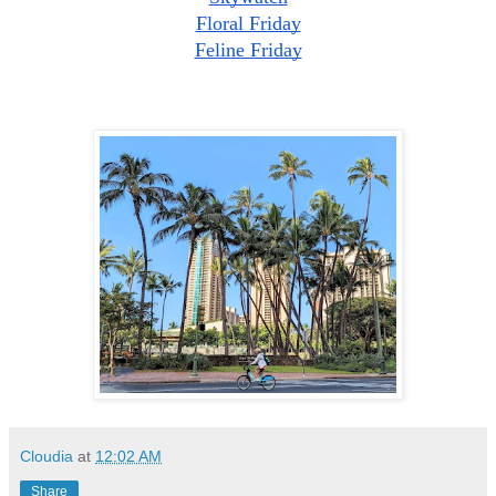
Floral Friday
Feline Friday
Cloudia
at
12:02 AM
Share