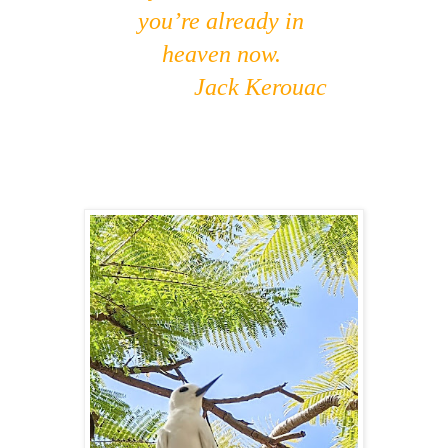
you’re already in
heaven now.
Jack Kerouac