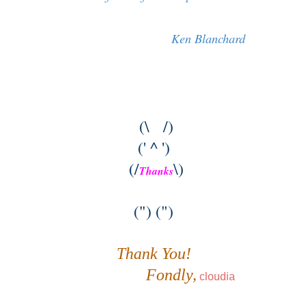
Ken Blanchard
(\ /)
(' ^ ')
(/
\)
Thanks
(") (")
Thank You!
Fondly,
cloudia