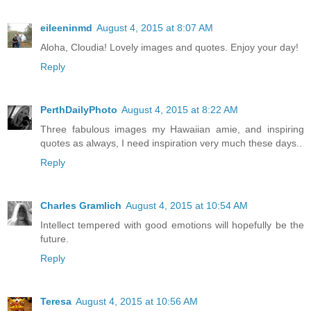
eileeninmd
August 4, 2015 at 8:07 AM
Aloha, Cloudia! Lovely images and quotes. Enjoy your day!
Reply
PerthDailyPhoto
August 4, 2015 at 8:22 AM
Three fabulous images my Hawaiian amie, and inspiring
quotes as always, I need inspiration very much these days..
Reply
Charles Gramlich
August 4, 2015 at 10:54 AM
Intellect tempered with good emotions will hopefully be the
future.
Reply
Teresa
August 4, 2015 at 10:56 AM