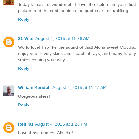
Today's post is wonderful. I love the colors in your first
picture, and the sentiments in the quotes are so uplifting.
Reply
21 Wits
August 4, 2015 at 11:26 AM
World love! I so like the sound of that! Aloha sweet Cloudia,
enjoy your lovely skies and beautiful rays, and many happy
smiles coming your way.
Reply
William Kendall
August 4, 2015 at 11:47 AM
Gorgeous skies!
Reply
RedPat
August 4, 2015 at 1:28 PM
Love those quotes, Cloudia!