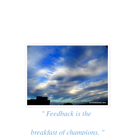
" Feedback is the
breakfast of champions. "