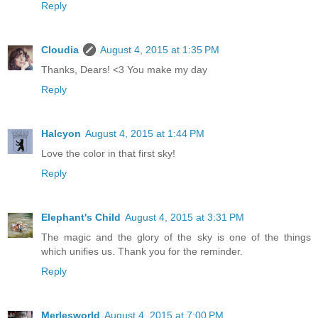
Reply
Cloudia
August 4, 2015 at 1:35 PM
Thanks, Dears! <3 You make my day
Reply
Halcyon
August 4, 2015 at 1:44 PM
Love the color in that first sky!
Reply
Elephant's Child
August 4, 2015 at 3:31 PM
The magic and the glory of the sky is one of the things
which unifies us. Thank you for the reminder.
Reply
Merlesworld
August 4, 2015 at 7:00 PM