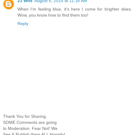
21 Wits
August 6, 2015 at 11:16 AM
When I'm feeling blue, it's here I come for brighter skies.
Wow, you know how to find them too!
Reply
Thank You for Sharing.
SOME Comments are going
to Moderation. Fear Not! We
See & Publish them ALL Happily!