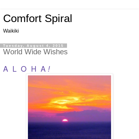
Comfort Spiral
Waikiki
Tuesday, August 4, 2015
World Wide Wishes
A L O H A
!