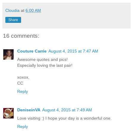
Cloudia
at
6:00 AM
Share
16 comments:
Couture Carrie
August 4, 2015 at 7:47 AM
Awesome quotes and pics!
Especially loving the last pair!
xoxox,
CC
Reply
DeniseinVA
August 4, 2015 at 7:49 AM
Love visiting :) I hope your day is a wonderful one.
Reply