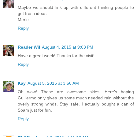
Maybe we should link up with different thinking people to
get fresh ideas.
Merle................
Reply
Reader Wil
August 4, 2015 at 9:03 PM
Have a great week! Thanks for the visit!
Reply
Kay
August 5, 2015 at 3:56 AM
Oh wow! These are awesome skies! Here's hoping
Guillermo only gives us some much needed rain without the
overly strong winds. Stay safe. I actually bought a can of
Spam just for fun.
Reply