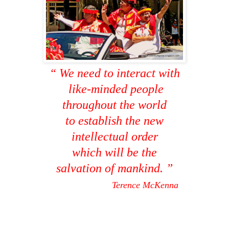
“ We need to interact with
like-minded people
throughout the world
to establish the new
intellectual order
which will be the
salvation of mankind. ”
Terence McKenna