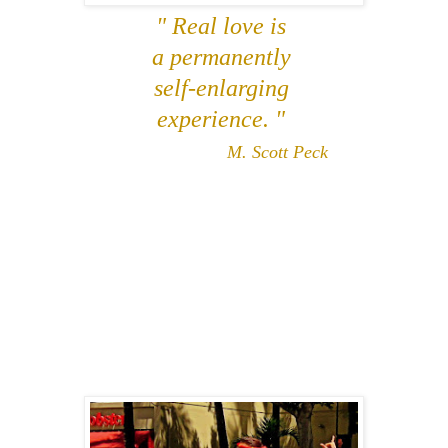
" Real love is
a permanently
self-enlarging
experience. "
M. Scott Peck