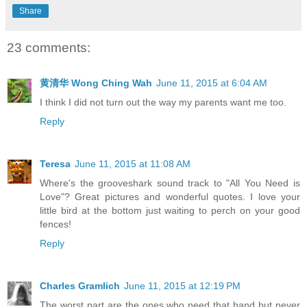
Share
23 comments:
黄清华 Wong Ching Wah
June 11, 2015 at 6:04 AM
I think I did not turn out the way my parents want me too.
Reply
Teresa
June 11, 2015 at 11:08 AM
Where's the grooveshark sound track to "All You Need is
Love"? Great pictures and wonderful quotes. I love your
little bird at the bottom just waiting to perch on your good
fences!
Reply
Charles Gramlich
June 11, 2015 at 12:19 PM
The worst part are the ones who need that hand but never