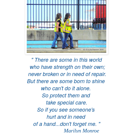
" There are some in this world
who have strength on their own;
never broken or in need of repair.
But there are some born to shine
who can't do it alone.
So protect them and
take special care.
So if you see someone's
hurt and in need
of a hand...don't forget me. "
Marilyn Monroe