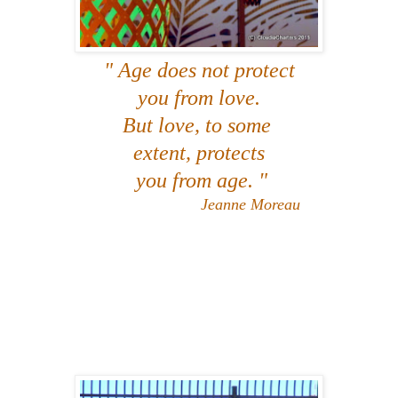
" Age does not protect
you from love.
But love, to some
extent, protects
you from age. "
Jeanne Moreau