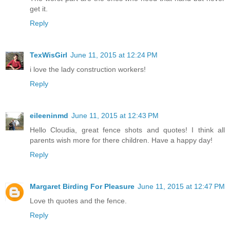
get it.
Reply
TexWisGirl
June 11, 2015 at 12:24 PM
i love the lady construction workers!
Reply
eileeninmd
June 11, 2015 at 12:43 PM
Hello Cloudia, great fence shots and quotes! I think all
parents wish more for there children. Have a happy day!
Reply
Margaret Birding For Pleasure
June 11, 2015 at 12:47 PM
Love th quotes and the fence.
Reply