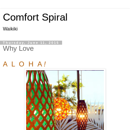
Comfort Spiral
Waikiki
Thursday, June 11, 2015
Why Love
A L O H A
!