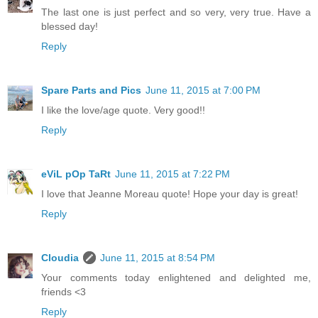
The last one is just perfect and so very, very true. Have a
blessed day!
Reply
Spare Parts and Pics
June 11, 2015 at 7:00 PM
I like the love/age quote. Very good!!
Reply
eViL pOp TaRt
June 11, 2015 at 7:22 PM
I love that Jeanne Moreau quote! Hope your day is great!
Reply
Cloudia
June 11, 2015 at 8:54 PM
Your comments today enlightened and delighted me,
friends <3
Reply