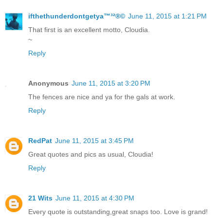
ifthethunderdontgetya™³²®©
June 11, 2015 at 1:21 PM
That first is an excellent motto, Cloudia.
~
Reply
Anonymous
June 11, 2015 at 3:20 PM
The fences are nice and ya for the gals at work.
Reply
RedPat
June 11, 2015 at 3:45 PM
Great quotes and pics as usual, Cloudia!
Reply
21 Wits
June 11, 2015 at 4:30 PM
Every quote is outstanding,great snaps too. Love is grand!