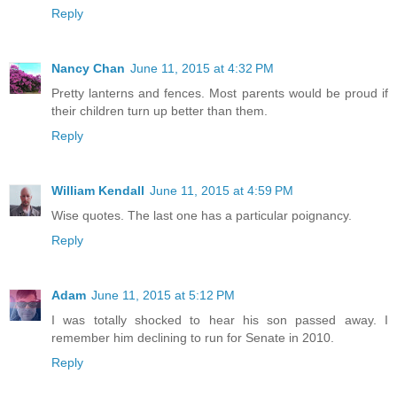
Reply
Nancy Chan
June 11, 2015 at 4:32 PM
Pretty lanterns and fences. Most parents would be proud if
their children turn up better than them.
Reply
William Kendall
June 11, 2015 at 4:59 PM
Wise quotes. The last one has a particular poignancy.
Reply
Adam
June 11, 2015 at 5:12 PM
I was totally shocked to hear his son passed away. I
remember him declining to run for Senate in 2010.
Reply