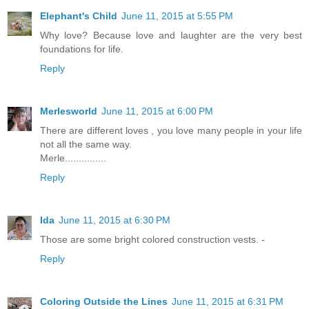
Elephant's Child
June 11, 2015 at 5:55 PM
Why love? Because love and laughter are the very best
foundations for life.
Reply
Merlesworld
June 11, 2015 at 6:00 PM
There are different loves , you love many people in your life
not all the same way.
Merle...............
Reply
Ida
June 11, 2015 at 6:30 PM
Those are some bright colored construction vests. -
Reply
Coloring Outside the Lines
June 11, 2015 at 6:31 PM