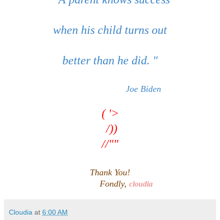
when his child turns out
better than he did. "
Joe Biden
( '>
/))
//""
Thank You!
Fondly,
cloudia
Cloudia
at
6:00 AM