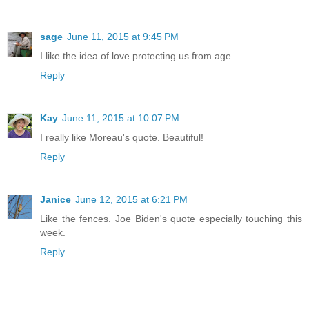
sage
June 11, 2015 at 9:45 PM
I like the idea of love protecting us from age...
Reply
Kay
June 11, 2015 at 10:07 PM
I really like Moreau's quote. Beautiful!
Reply
Janice
June 12, 2015 at 6:21 PM
Like the fences. Joe Biden's quote especially touching this
week.
Reply