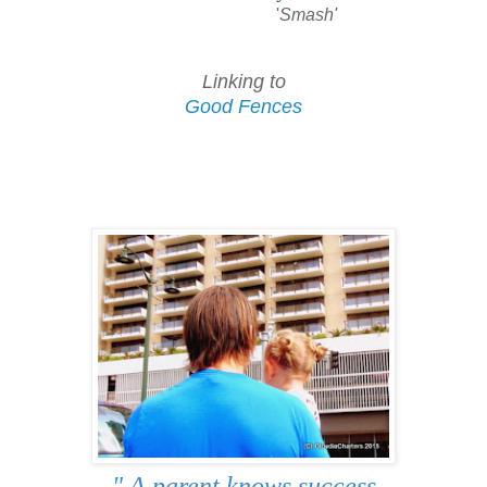
'
Smash'
Linking to
Good Fences
" A parent knows success