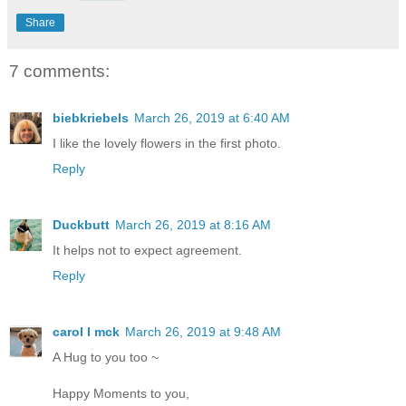
Share
7 comments:
biebkriebels
March 26, 2019 at 6:40 AM
I like the lovely flowers in the first photo.
Reply
Duckbutt
March 26, 2019 at 8:16 AM
It helps not to expect agreement.
Reply
carol l mck
March 26, 2019 at 9:48 AM
A Hug to you too ~
Happy Moments to you,