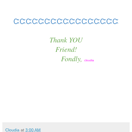
ᏨᏨᏨᏨᏨᏨᏨᏨᏨᏨᏨᏨᏨᏨᏨᏨᏨ
Thank YOU
Friend!
Fondly,
cloudia
Cloudia
at
3:00 AM