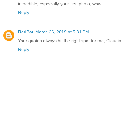
incredible, especially your first photo, wow!
Reply
RedPat
March 26, 2019 at 5:31 PM
Your quotes always hit the right spot for me, Cloudia!
Reply