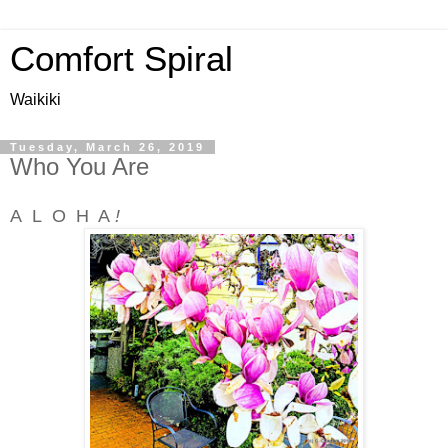
Comfort Spiral
Waikiki
Tuesday, March 26, 2019
Who You Are
A L O H A
!