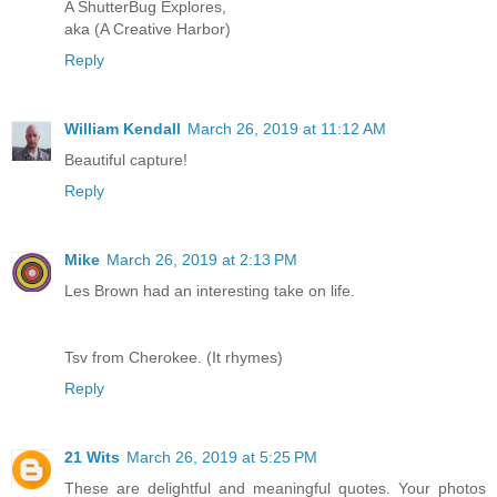
A ShutterBug Explores,
aka (A Creative Harbor)
Reply
William Kendall
March 26, 2019 at 11:12 AM
Beautiful capture!
Reply
Mike
March 26, 2019 at 2:13 PM
Les Brown had an interesting take on life.
Tsv from Cherokee. (It rhymes)
Reply
21 Wits
March 26, 2019 at 5:25 PM
These are delightful and meaningful quotes. Your photos