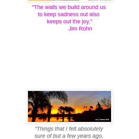
"The walls we build around us
to keep sadness out also
keeps out the joy."
Jim Rohn
"Things that I felt absolutely
sure of but a few years ago,