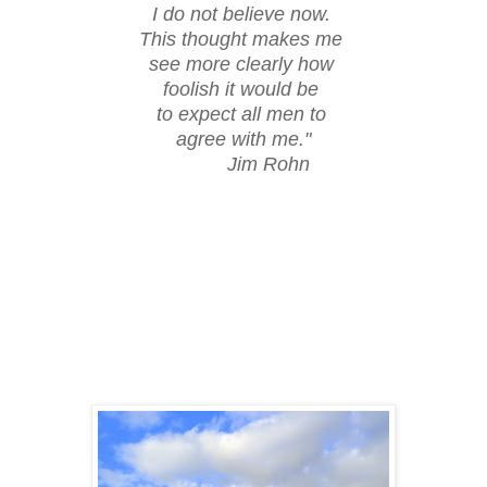
I do not believe now.
This thought makes me
see more clearly how
foolish it would be
to expect all men to
agree with me."
Jim Rohn