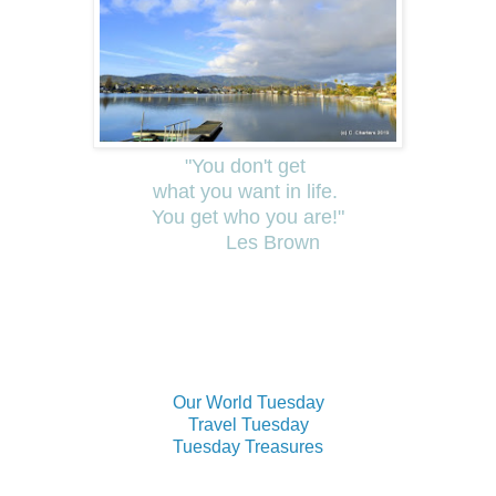
"You don't get
what you want in life.
You get who you are!"
Les Brown
Our World Tuesday
Travel Tuesday
Tuesday Treasures